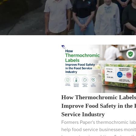
How Thermochromic Label
Improve Food Safety in the
Service Industry
Formers Paper's thermochromic lab
help food service businesses monit