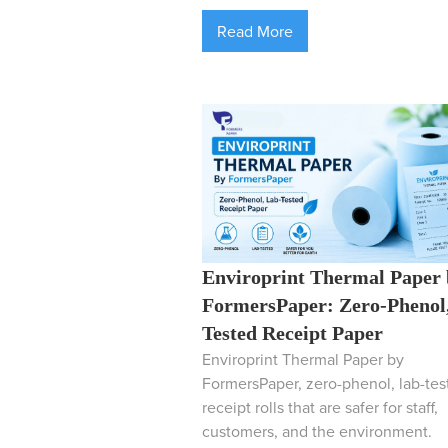
Read More
Enviroprint Thermal Paper
FormersPaper: Zero-Phenol
Tested Receipt Paper
Enviroprint Thermal Paper by
FormersPaper, zero-phenol, lab-tes
receipt rolls that are safer for staff,
customers, and the environment.