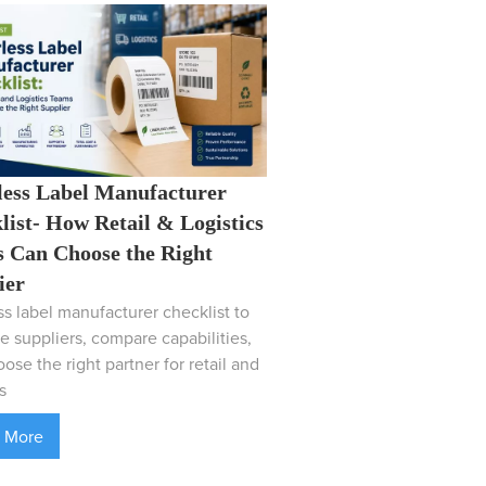
less Label Manufacturer
list- How Retail & Logistics
 Can Choose the Right
ier
ss label manufacturer checklist to
e suppliers, compare capabilities,
ose the right partner for retail and
s
 More