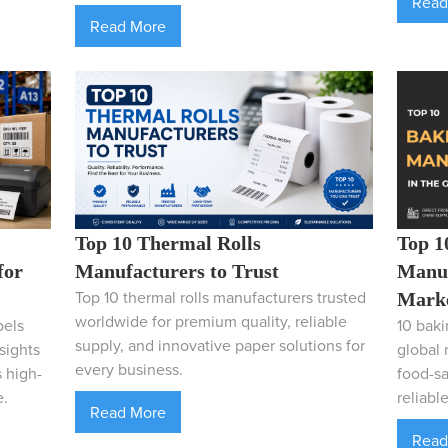
Read
Read More
Top 1
Top 10 Thermal Rolls
Manuf
for
Manufacturers to Trust
Top 10 thermal rolls manufacturers trusted
Mark
worldwide for premium quality, reliable
10 baki
bels
supply, and innovative paper solutions for
global 
sights
every business.
food-sa
 high-
reliabl
e.
Read More
Read