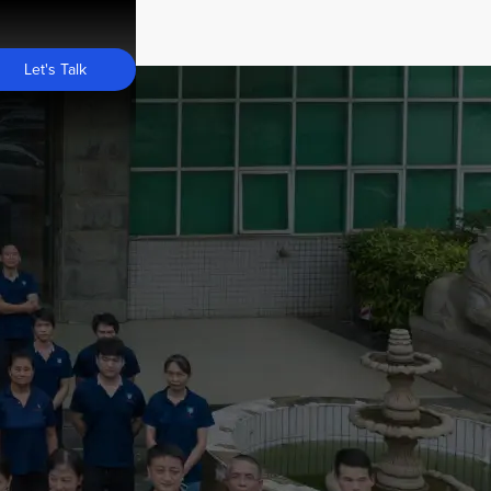
Let's Talk