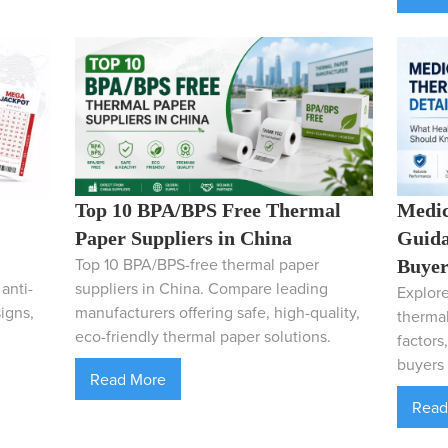
Top 10 BPA/BPS Free Thermal
Medic
Paper Suppliers in China
Guida
Top 10 BPA/BPS-free thermal paper
Buyer
anti-
suppliers in China. Compare leading
Explore
igns,
manufacturers offering safe, high-quality,
thermal
eco-friendly thermal paper solutions.
factors
buyers 
Read More
Read