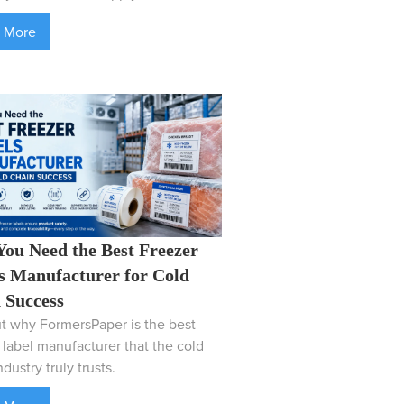
 More
ou Need the Best Freezer
s Manufacturer for Cold
 Success
t why FormersPaper is the best
 label manufacturer that the cold
dustry truly trusts.