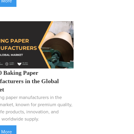
 More
0 Baking Paper
acturers in the Global
et
ng paper manufacturers in the
market, known for premium quality,
fe products, innovation, and
e worldwide supply.
 More