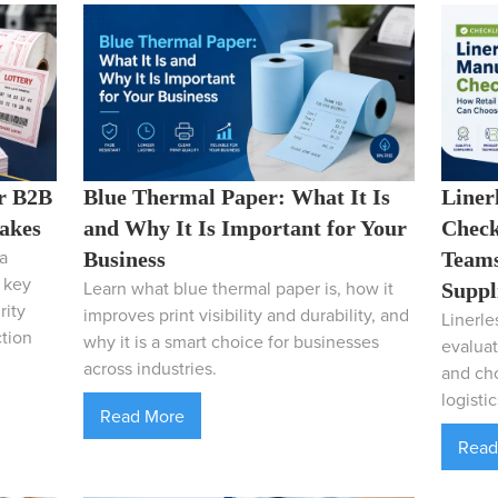
r B2B
Blue Thermal Paper: What It Is
Liner
takes
and Why It Is Important for Your
Check
a
Business
Teams
e key
Learn what blue thermal paper is, how it
Suppl
rity
improves print visibility and durability, and
Linerle
ction
why it is a smart choice for businesses
evaluat
across industries.
and cho
logistic
Read More
Read