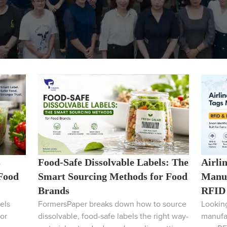
s
Food-Safe Dissolvable Labels: The
Airli
 Food
Smart Sourcing Methods for Food
Manuf
Brands
RFID 
els
FormersPaper breaks down how to source
Looking
or
dissolvable, food-safe labels the right way-
manufa