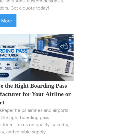
D solutions, custom designs &
ders. Get a quote today!
 More
e the Right Boarding Pass
acturer for Your Airline or
rt
Paper helps airlines and airports
the right boarding pass
turer—focus on quality, security,
ity, and reliable supply.