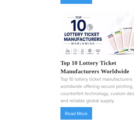
Top 10 Lottery Ticket
Manufacturers Worldwide
Top 10 lottery ticket manufacturers
worldwide offering secure printing, 
counterfeit technology, custom des
and reliable global supply.
Read More