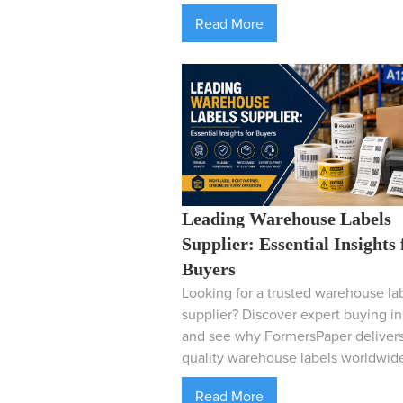
Read More
Leading Warehouse Labels
Supplier: Essential Insights 
Buyers
Looking for a trusted warehouse la
supplier? Discover expert buying in
and see why FormersPaper delivers
quality warehouse labels worldwid
Read More