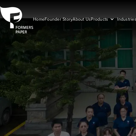
Home
Founder Story
About Us
Products
Industrie