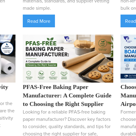
hen
materials, standards, and supplier vetting
non-RFI
made simple.
bulk or
Read More
Read
vity
PFAS-Free Baking Paper
Choos
Manufacturer: A Complete Guide
Manuf
or the
to Choosing the Right Supplier
Airpo
pare the
Looking for a reliable PFAS-free baking
Formers
itivity
paper manufacturer? Discover key factors
choose 
t
to consider, quality standards, and tips for
manufac
choosing the right supplier for safe,
durabil