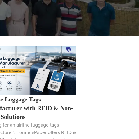
ne Luggage Tags
acturer with RFID & Non-
Solutions
 for an airline luggage tags
cturer? FormersPaper offers RFID &