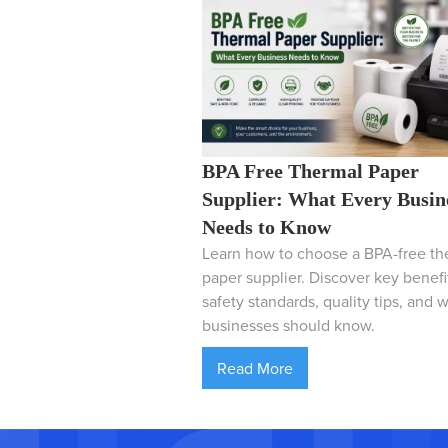
BPA Free Thermal Paper
Supplier: What Every Busin
Needs to Know
Learn how to choose a BPA-free th
paper supplier. Discover key benefi
safety standards, quality tips, and 
businesses should know.
Read More