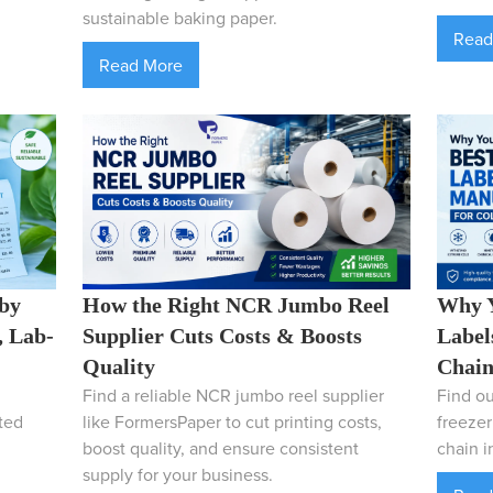
sustainable baking paper.
Read
Read More
 by
How the Right NCR Jumbo Reel
Why Y
, Lab-
Supplier Cuts Costs & Boosts
Label
Quality
Chain
Find a reliable NCR jumbo reel supplier
Find ou
ted
like FormersPaper to cut printing costs,
freezer
boost quality, and ensure consistent
chain in
supply for your business.