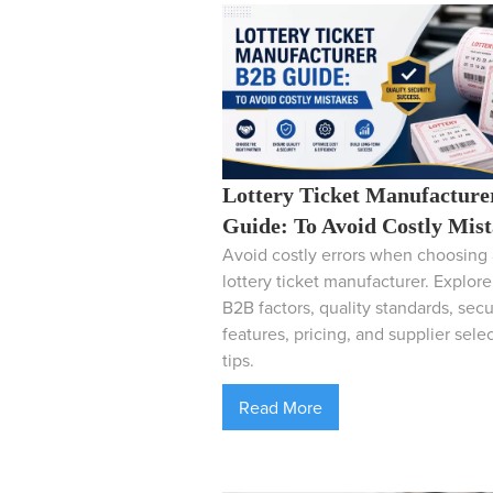
Lottery Ticket Manufacture
Guide: To Avoid Costly Mis
Avoid costly errors when choosing 
lottery ticket manufacturer. Explor
B2B factors, quality standards, secu
features, pricing, and supplier sele
tips.
Read More