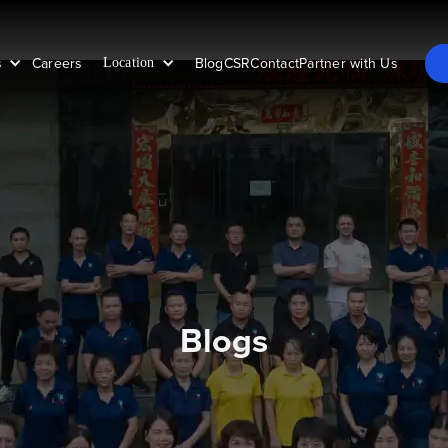
s
Careers
Blog
CSR
Contact
Partner with Us
Location
Blogs