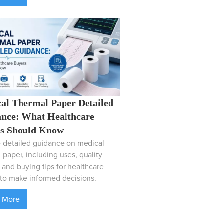
al Thermal Paper Detailed
nce: What Healthcare
s Should Know
 detailed guidance on medical
 paper, including uses, quality
, and buying tips for healthcare
to make informed decisions.
 More