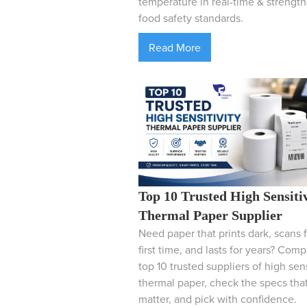
temperature in real-time & strengt
food safety standards.
Read More
Top 10 Trusted High Sensiti
Thermal Paper Supplier
Need paper that prints dark, scans f
first time, and lasts for years? Com
top 10 trusted suppliers of high sens
thermal paper, check the specs tha
matter, and pick with confidence.