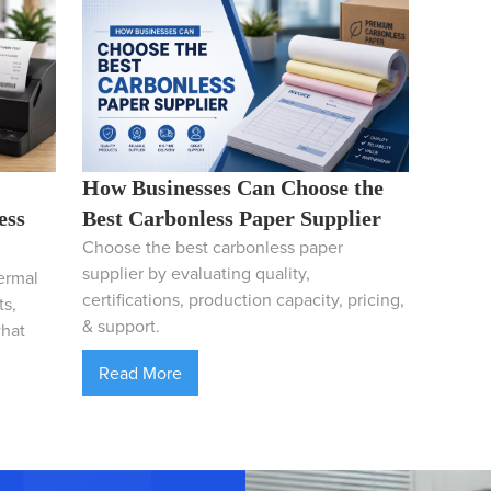
How Businesses Can Choose the
ess
Best Carbonless Paper Supplier
Choose the best carbonless paper
supplier by evaluating quality,
ermal
certifications, production capacity, pricing,
ts,
& support.
what
Read More