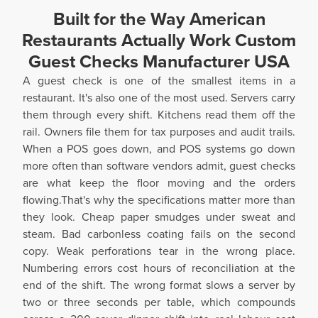
Built for the Way American
Restaurants Actually Work Custom
Guest Checks Manufacturer USA
A guest check is one of the smallest items in a
restaurant. It's also one of the most used. Servers carry
them through every shift. Kitchens read them off the
rail. Owners file them for tax purposes and audit trails.
When a POS goes down, and POS systems go down
more often than software vendors admit, guest checks
are what keep the floor moving and the orders
flowing.That's why the specifications matter more than
they look. Cheap paper smudges under sweat and
steam. Bad carbonless coating fails on the second
copy. Weak perforations tear in the wrong place.
Numbering errors cost hours of reconciliation at the
end of the shift. The wrong format slows a server by
two or three seconds per table, which compounds