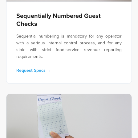
Sequentially Numbered Guest
Checks
Sequential numbering is mandatory for any operator
with a serious internal control process, and for any
state with strict food-service revenue reporting
requirements.
Request Specs →