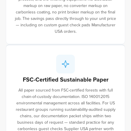
markup on raw paper, no converter markup on
carbonless coating, no print broker markup on the final
job. The savings pass directly through to your unit price
— including on custom guest check pads Manufacturer
USA orders.
FSC-Certified Sustainable Paper
All paper sourced from FSC-certified forests with full
chain-of-custody documentation. ISO 14001:2015
environmental management across all facilities. For US
restaurant groups running sustainability-audited supply
chains, our documentation packet ships within two
business days of request — standard practice for any
carbonless guest checks Supplier USA partner worth