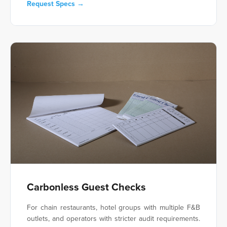
Request Specs →
Carbonless Guest Checks
For chain restaurants, hotel groups with multiple F&B
outlets, and operators with stricter audit requirements.