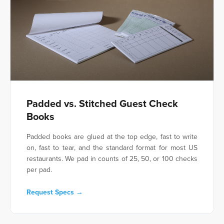
Padded vs. Stitched Guest Check
Books
Padded books are glued at the top edge, fast to write
on, fast to tear, and the standard format for most US
restaurants. We pad in counts of 25, 50, or 100 checks
per pad.
Request Specs →