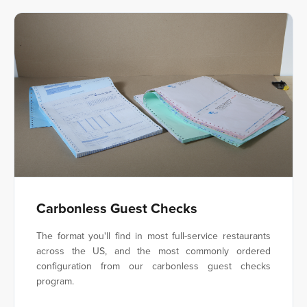
Carbonless Guest Checks
The format you'll find in most full-service restaurants
across the US, and the most commonly ordered
configuration from our carbonless guest checks
program.