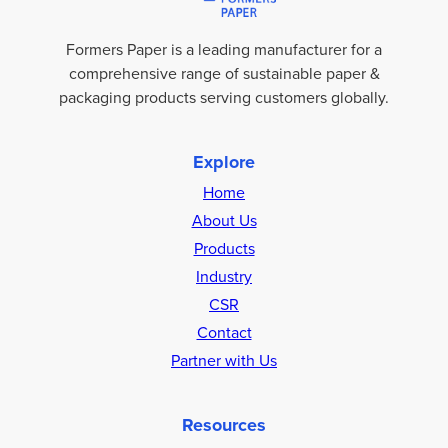
Formers Paper is a leading manufacturer for a
comprehensive range of sustainable paper &
packaging products serving customers globally.
Explore
Home
About Us
Products
Industry
CSR
Contact
Partner with Us
Resources