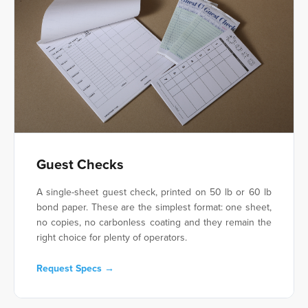
Guest Checks
A single-sheet guest check, printed on 50 lb or 60 lb
bond paper. These are the simplest format: one sheet,
no copies, no carbonless coating and they remain the
right choice for plenty of operators.
Request Specs →