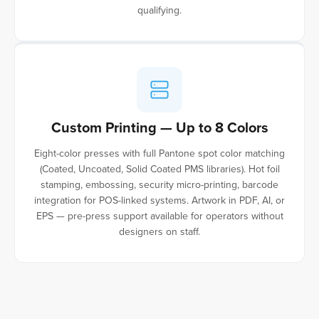
qualifying.
Custom Printing — Up to 8 Colors
Eight-color presses with full Pantone spot color matching
(Coated, Uncoated, Solid Coated PMS libraries). Hot foil
stamping, embossing, security micro-printing, barcode
integration for POS-linked systems. Artwork in PDF, AI, or
EPS — pre-press support available for operators without
designers on staff.