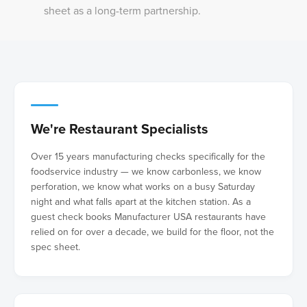
sheet as a long-term partnership.
We're Restaurant Specialists
Over 15 years manufacturing checks specifically for the
foodservice industry — we know carbonless, we know
perforation, we know what works on a busy Saturday
night and what falls apart at the kitchen station. As a
guest check books Manufacturer USA restaurants have
relied on for over a decade, we build for the floor, not the
spec sheet.