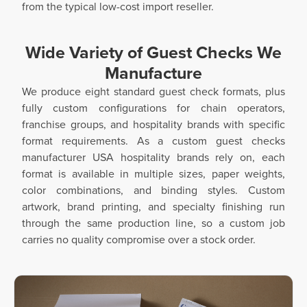
from the typical low-cost import reseller.
Wide Variety of Guest Checks We
Manufacture
We produce eight standard guest check formats, plus
fully custom configurations for chain operators,
franchise groups, and hospitality brands with specific
format requirements. As a custom guest checks
manufacturer USA hospitality brands rely on, each
format is available in multiple sizes, paper weights,
color combinations, and binding styles. Custom
artwork, brand printing, and specialty finishing run
through the same production line, so a custom job
carries no quality compromise over a stock order.