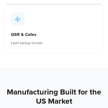
QSR & Cafes
1-part backup formats
Manufacturing Built for the
US Market