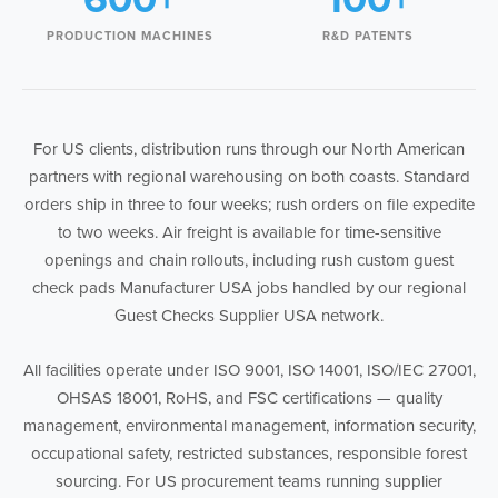
PRODUCTION MACHINES
R&D PATENTS
For US clients, distribution runs through our North American
partners with regional warehousing on both coasts. Standard
orders ship in three to four weeks; rush orders on file expedite
to two weeks. Air freight is available for time-sensitive
openings and chain rollouts, including rush custom guest
check pads Manufacturer USA jobs handled by our regional
Guest Checks Supplier USA network.
All facilities operate under ISO 9001, ISO 14001, ISO/IEC 27001,
OHSAS 18001, RoHS, and FSC certifications — quality
management, environmental management, information security,
occupational safety, restricted substances, responsible forest
sourcing. For US procurement teams running supplier