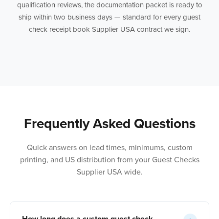
qualification reviews, the documentation packet is ready to
ship within two business days — standard for every guest
check receipt book Supplier USA contract we sign.
Frequently Asked Questions
Quick answers on lead times, minimums, custom
printing, and US distribution from your Guest Checks
Supplier USA wide.
How long does a custom guest check