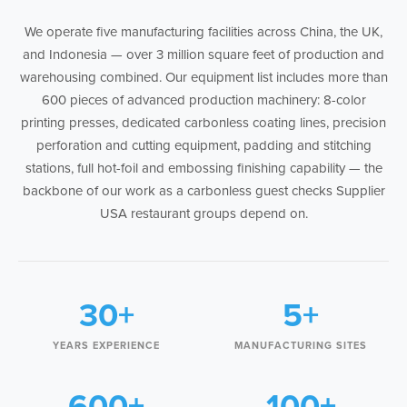
We operate five manufacturing facilities across China, the UK,
and Indonesia — over 3 million square feet of production and
warehousing combined. Our equipment list includes more than
600 pieces of advanced production machinery: 8-color
printing presses, dedicated carbonless coating lines, precision
perforation and cutting equipment, padding and stitching
stations, full hot-foil and embossing finishing capability — the
backbone of our work as a carbonless guest checks Supplier
USA restaurant groups depend on.
30+
5+
YEARS EXPERIENCE
MANUFACTURING SITES
600+
100+