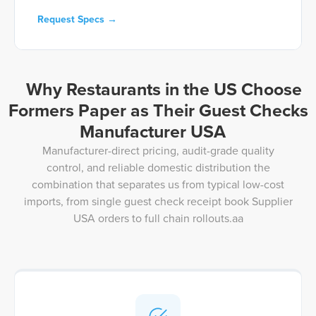
Request Specs →
Why Restaurants in the US Choose
Formers Paper as Their Guest Checks
Manufacturer USA
Manufacturer-direct pricing, audit-grade quality
control, and reliable domestic distribution the
combination that separates us from typical low-cost
imports, from single guest check receipt book Supplier
USA orders to full chain rollouts.aa