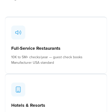
Full-Service Restaurants
10K to 5M+ checks/year — guest check books
Manufacturer USA standard
Hotels & Resorts