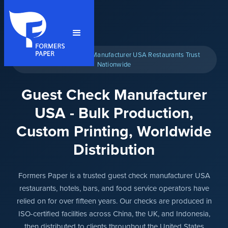
★ The Guest Checks Manufacturer USA Restaurants Trust
Nationwide
Guest Check Manufacturer
USA - Bulk Production,
Custom Printing, Worldwide
Distribution
Formers Paper is a trusted guest check manufacturer USA
restaurants, hotels, bars, and food service operators have
relied on for over fifteen years. Our checks are produced in
ISO-certified facilities across China, the UK, and Indonesia,
then distributed to clients throughout the United States