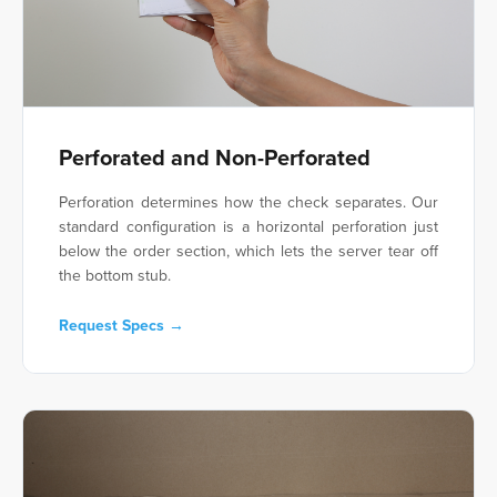
Perforated and Non-Perforated
Perforation determines how the check separates. Our
standard configuration is a horizontal perforation just
below the order section, which lets the server tear off
the bottom stub.
Request Specs →