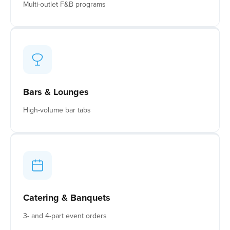
Multi-outlet F&B programs
Bars & Lounges
High-volume bar tabs
Catering & Banquets
3- and 4-part event orders