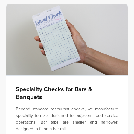
Speciality Checks for Bars &
Banquets
Beyond standard restaurant checks, we manufacture
speciality formats designed for adjacent food service
operations. Bar tabs are smaller and narrower,
designed to fit on a bar rail.