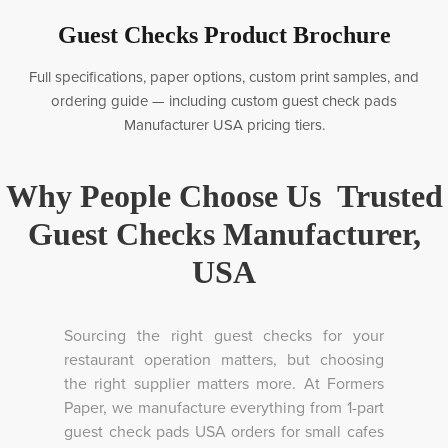
Guest Checks Product Brochure
Full specifications, paper options, custom print samples, and
ordering guide — including custom guest check pads
Manufacturer USA pricing tiers.
Why People Choose Us Trusted
Guest Checks Manufacturer,
USA
Sourcing the right guest checks for your
restaurant operation matters, but choosing
the right supplier matters more. At Formers
Paper, we manufacture everything from 1-part
guest check pads USA orders for small cafes