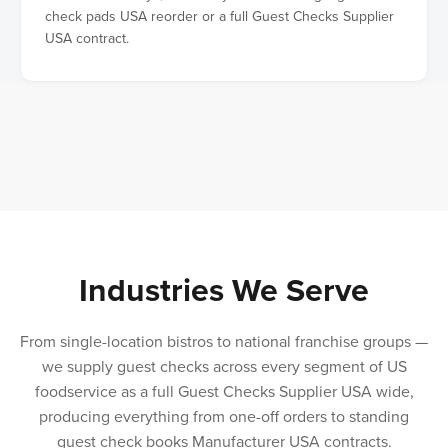
check pads USA reorder or a full Guest Checks Supplier
USA contract.
Industries We Serve
From single-location bistros to national franchise groups —
we supply guest checks across every segment of US
foodservice as a full Guest Checks Supplier USA wide,
producing everything from one-off orders to standing
guest check books Manufacturer USA contracts.