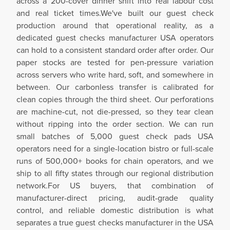
across a 200-cover dinner shift into real labour cost
and real ticket times.We've built our guest check
production around that operational reality, as a
dedicated guest checks manufacturer USA operators
can hold to a consistent standard order after order. Our
paper stocks are tested for pen-pressure variation
across servers who write hard, soft, and somewhere in
between. Our carbonless transfer is calibrated for
clean copies through the third sheet. Our perforations
are machine-cut, not die-pressed, so they tear clean
without ripping into the order section. We can run
small batches of 5,000 guest check pads USA
operators need for a single-location bistro or full-scale
runs of 500,000+ books for chain operators, and we
ship to all fifty states through our regional distribution
network.For US buyers, that combination of
manufacturer-direct pricing, audit-grade quality
control, and reliable domestic distribution is what
separates a true guest checks manufacturer in the USA