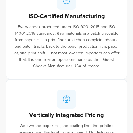
ISO-Certified Manufacturing
Every check produced under ISO 9001:2015 and ISO
14001:2015 standards. Raw materials are batch-traceable
from paper mill to print floor. A kitchen complaint about a
bad batch tracks back to the exact production run, paper
lot, and print shift — not most low-cost importers can offer
that. It is one reason operators name us their Guest
Checks Manufacturer USA of record.
Vertically Integrated Pricing
We own the paper mill, the coating line, the printing
presses, and the finishing equipment. No distributor