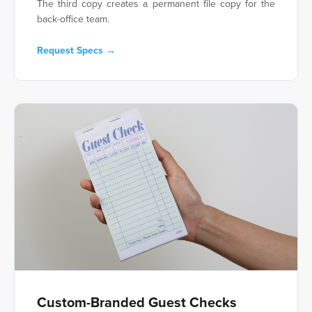
The third copy creates a permanent file copy for the
back-office team.
Request Specs →
Custom-Branded Guest Checks