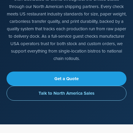
through our North American shipping partners. Every check
meets US restaurant industry standards for size, paper weight,
carbonless transfer quality, and print durability, backed by a
quality system that tracks each production run from raw paper
to delivery dock. As a full-service guest checks manufacturer
USA operators trust for both stock and custom orders, we
support everything from single-location bistros to national
chain rollouts.
Get a Quote
Talk to North America Sales