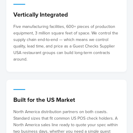
Vertically Integrated
Five manufacturing facilities, 600+ pieces of production
equipment, 3 million square feet of space. We control the
supply chain end-to-end — which means we control
quality, lead time, and price as a Guest Checks Supplier
USA restaurant groups can build long-term contracts
around.
Built for the US Market
North America distribution partners on both coasts.
Standard sizes that fit common US POS check holders. A
North America sales line ready to quote your spec within
two business days, whether you need a single guest