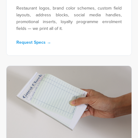
Restaurant logos, brand color schemes, custom field
layouts, address blocks, social media handles,
promotional inserts, loyalty programme enrolment
fields — we print all of it.
Request Specs →