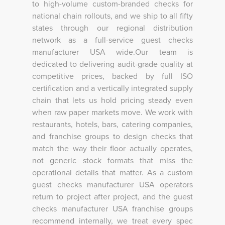
to high-volume custom-branded checks for
national chain rollouts, and we ship to all fifty
states through our regional distribution
network as a full-service guest checks
manufacturer USA wide.Our team is
dedicated to delivering audit-grade quality at
competitive prices, backed by full ISO
certification and a vertically integrated supply
chain that lets us hold pricing steady even
when raw paper markets move. We work with
restaurants, hotels, bars, catering companies,
and franchise groups to design checks that
match the way their floor actually operates,
not generic stock formats that miss the
operational details that matter. As a custom
guest checks manufacturer USA operators
return to project after project, and the guest
checks manufacturer USA franchise groups
recommend internally, we treat every spec