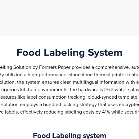
Food Labeling System
lling Solution by Formers Paper provides a comprehensive, aut
By utilizing a high-performance, standalone thermal printer feat
olution, the system ensures clear, multilingual information with 
or rigorous kitchen environments, the hardware is IPx2 water spla
tures like label consumption tracking, cloud-synced template l
e solution employs a bundled locking strategy that uses encrypte
ve labels, effectively reducing labeling costs by 41% while secur