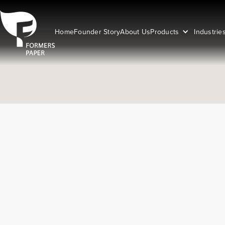
Home
Founder Story
About Us
Products
Industrie