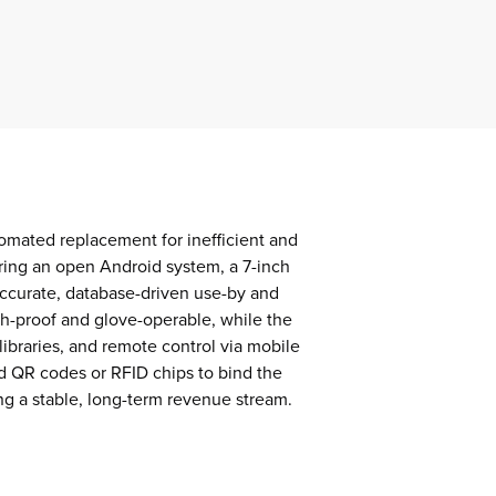
omated replacement for inefficient and
uring an open Android system, a 7-inch
accurate, database-driven use-by and
sh-proof and glove-operable, while the
ibraries, and remote control via mobile
d QR codes or RFID chips to bind the
ing a stable, long-term revenue stream.