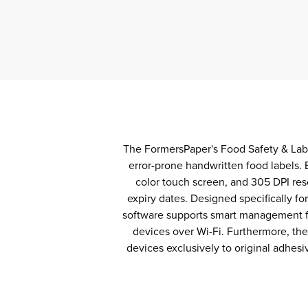
The FormersPaper's Food Safety & Labe
error-prone handwritten food labels. 
color touch screen, and 305 DPI res
expiry dates. Designed specifically f
software supports smart management fea
devices over Wi-Fi. Furthermore, th
devices exclusively to original adhesi