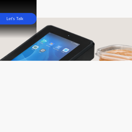
Let's Talk