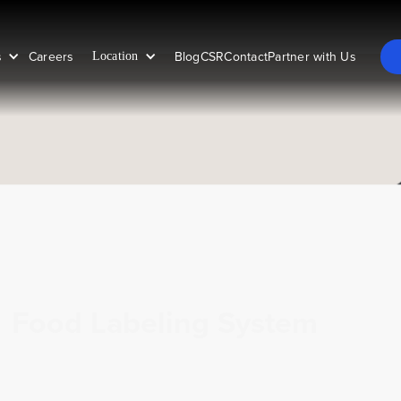
s
Careers
Blog
CSR
Contact
Partner with Us
Location
Food Labeling System