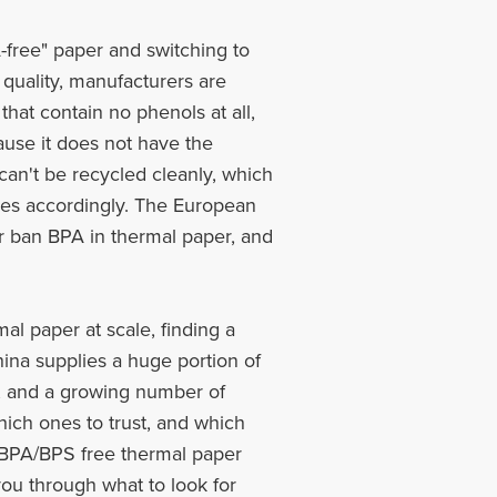
-free" paper and switching to
 quality, manufacturers are
that contain no phenols at all,
use it does not have the
an't be recycled cleanly, which
les accordingly. The European
or ban BPA in thermal paper, and
al paper at scale, finding a
hina supplies a huge portion of
ng, and a growing number of
hich ones to trust, and which
10 BPA/BPS free thermal paper
ou through what to look for