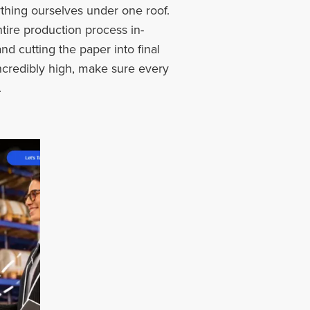
thing ourselves under one roof.
ire production process in-
nd cutting the paper into final
ncredibly high, make sure every
.