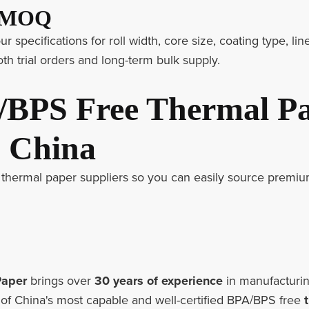
& MOQ
 specifications for roll width, core size, coating type, line
th trial orders and long-term bulk supply.
/BPS Free Thermal P
n China
thermal paper suppliers so you can easily source premiu
Paper
brings over
30 years of experience
in manufacturin
e of China's most capable and well-certified BPA/BPS free