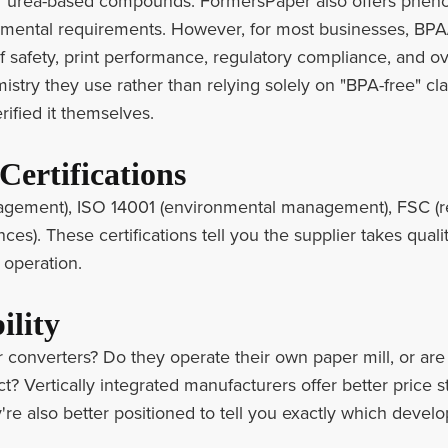
r urea-based compounds. FormersPaper also offers phenol
nmental requirements. However, for most businesses, BPA
f safety, print performance, regulatory compliance, and ov
stry they use rather than relying solely on "BPA-free" cla
rified it themselves.
Certifications
agement), ISO 14001 (environmental management), FSC (re
ces). These certifications tell you the supplier takes qualit
 operation.
ility
 converters? Do they operate their own paper mill, or ar
? Vertically integrated manufacturers offer better price st
y're also better positioned to tell you exactly which develo