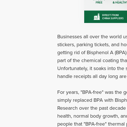
Businesses all over the world us
stickers, parking tickets, and h
getting rid of Bisphenol A (BPA
part of the chemical coating tha
Unfortunately, it soaks into th
handle receipts all day long are
For years, "BPA-free" was the g
simply replaced BPA with Bisphen
Research over the past decade 
health, normal body growth, an
people that "BPA-free" thermal p