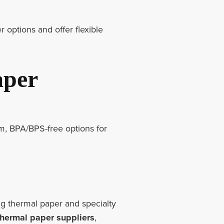
r options and offer flexible
aper
m, BPA/BPS-free options for
g thermal paper and specialty
thermal paper suppliers
,