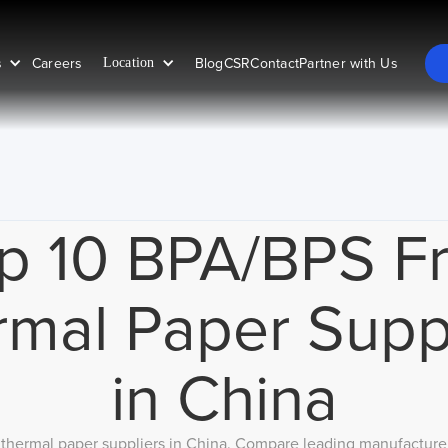
s
Careers
Blog
CSR
Contact
Partner with Us
Location
p 10 BPA/BPS F
mal Paper Supp
in China
thermal paper suppliers in China. Compare leading manufacturers