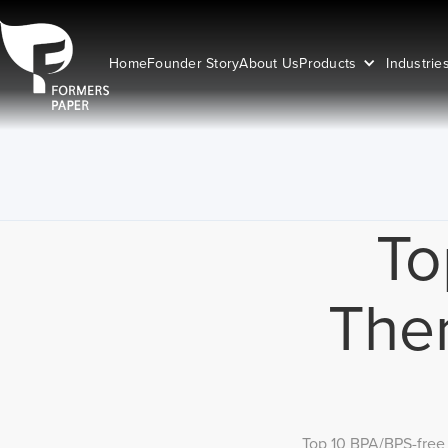
Home
Founder Story
About Us
Products
Industrie
To
Ther
Top 10 BPA/BPS-free 