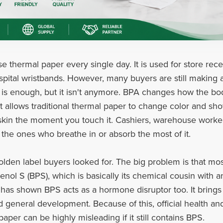
e thermal paper every single day. It is used for store rece
ospital wristbands. However, many buyers are still making a
) is enough, but it isn't anymore. BPA changes how the bod
t allows traditional thermal paper to change color and sho
e skin the moment you touch it. Cashiers, warehouse worke
 the ones who breathe in or absorb the most of it.
olden label buyers looked for. The big problem is that mo
ol S (BPS), which is basically its chemical cousin with an
has shown BPS acts as a hormone disruptor too. It brings 
d general development. Because of this, official health a
aper can be highly misleading if it still contains BPS.