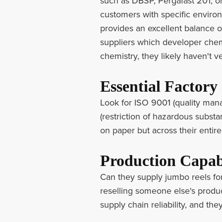
such as DBSP, Pergafast 201, o
customers with specific enviro
provides an excellent balance o
suppliers which developer chemi
chemistry, they likely haven't ve
Essential Factory 
Look for ISO 9001 (quality man
(restriction of hazardous substan
on paper but across their entire
Production Capab
Can they supply jumbo reels for
reselling someone else's product
supply chain reliability, and the