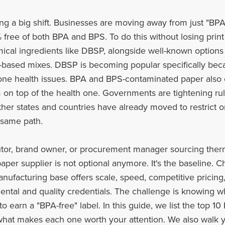
ing a big shift. Businesses are moving away from just "BPA
 free of both BPA and BPS. To do this without losing print
mical ingredients like DBSP, alongside well-known options 
-based mixes. DBSP is becoming popular specifically beca
ne health issues. BPA and BPS-contaminated paper also c
on top of the health one. Governments are tightening ru
other states and countries have already moved to restrict 
e same path.
ibutor, brand owner, or procurement manager sourcing therm
per supplier is not optional anymore. It's the baseline. C
manufacturing base offers scale, speed, competitive prici
ental and quality credentials. The challenge is knowing w
 to earn a "BPA-free" label. In this guide, we list the top 
 what makes each one worth your attention. We also walk y