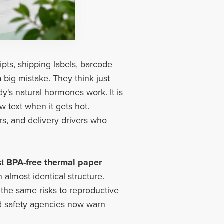
ipts, shipping labels, barcode
 big mistake. They think just
y's natural hormones work. It is
w text when it gets hot.
rs, and delivery drivers who
st
BPA-free thermal paper
 almost identical structure.
the same risks to reproductive
nd safety agencies now warn