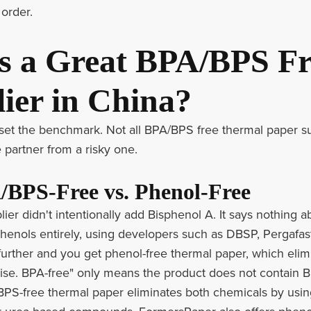
 order.
 a Great BPA/BPS Fr
ier in China?
's set the benchmark. Not all BPA/BPS free thermal paper s
 partner from a risky one.
/BPS-Free vs. Phenol-Free
ier didn't intentionally add Bisphenol A. It says nothin
phenols entirely, using developers such as DBSP, Pergafas
urther and you get phenol-free thermal paper, which eli
se. BPA-free" only means the product does not contain Bis
PS-free thermal paper eliminates both chemicals by using