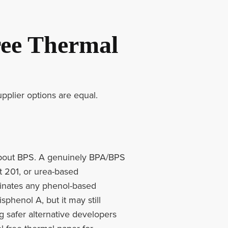
ee Thermal
upplier options are equal.
g about BPS. A genuinely BPA/BPS
t 201, or urea-based
minates any phenol-based
phenol A, but it may still
 safer alternative developers