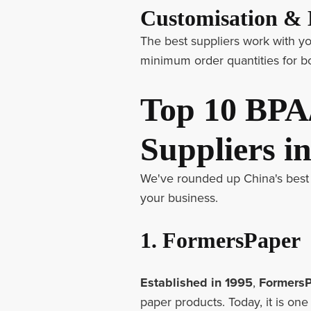
Customisation 
The best suppliers work with your
minimum order quantities for bo
Top 10 BPA
Suppliers i
We've rounded up China's best 
your business.
1. FormersPaper
Established in 1995
,
Formers
paper products. Today, it is on