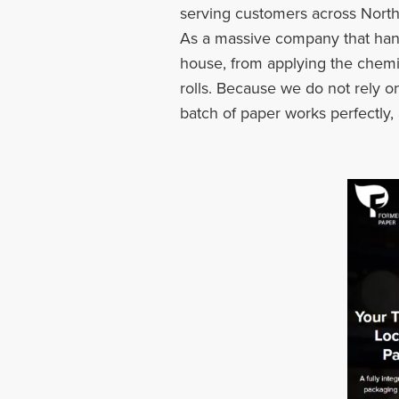
serving customers across North
As a massive company that hand
house, from applying the chemica
rolls. Because we do not rely 
batch of paper works perfectly,