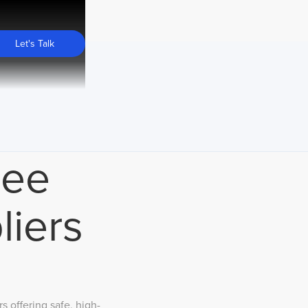
Let's Talk
ree
liers
 offering safe, high-