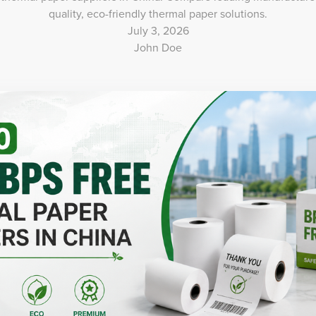
quality, eco-friendly thermal paper solutions.
July 3, 2026
John Doe