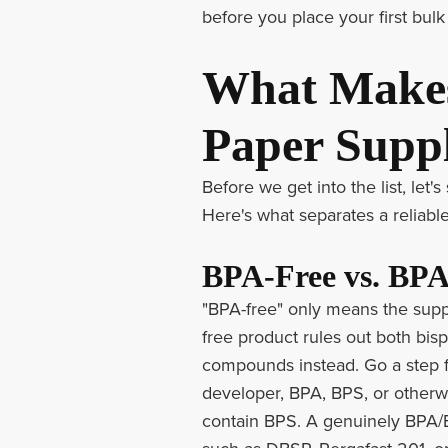
before you place your first bulk
What Makes
Paper Suppl
Before we get into the list, let
Here's what separates a reliable
BPA-Free vs. BPA
"BPA-free" only means the suppl
free product rules out both bis
compounds instead. Go a step f
developer, BPA, BPS, or otherwi
contain BPS. A genuinely BPA/B