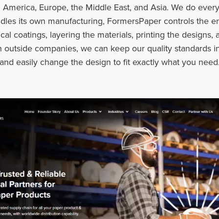
 America, Europe, the Middle East, and Asia. We do every
les its own manufacturing, FormersPaper controls the ent
l coatings, layering the materials, printing the designs, a
on outside companies, we can keep our quality standards i
 and easily change the design to fit exactly what you need