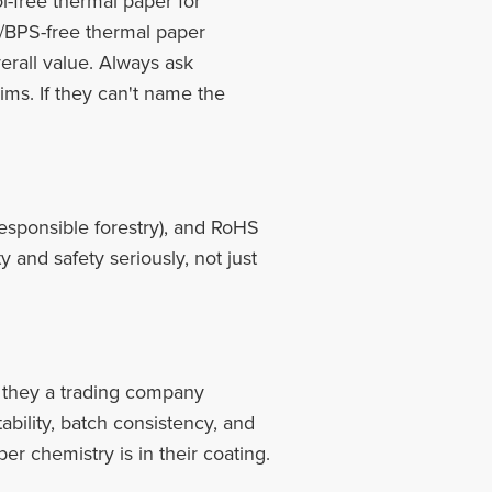
-free thermal paper for
/BPS-free thermal paper
erall value. Always ask
ims. If they can't name the
sponsible forestry), and RoHS
y and safety seriously, not just
e they a trading company
ability, batch consistency, and
per chemistry is in their coating.