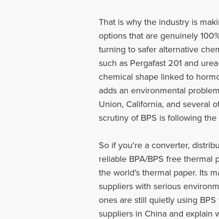
That is why the industry is mak
options that are genuinely 100%
turning to safer alternative che
such as Pergafast 201 and urea
chemical shape linked to hormo
adds an environmental problem 
Union, California, and several 
scrutiny of BPS is following th
So if you're a converter, distr
reliable BPA/BPS free thermal pa
the world's thermal paper. Its 
suppliers with serious environm
ones are still quietly using BPS
suppliers in China and explain