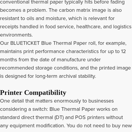
conventional thermal paper typically hits before fading
becomes a problem. The carbon matrix image is also
resistant to oils and moisture, which is relevant for
receipts handled in food service, healthcare, and logistics
environments.
Our BLUETICKET Blue Thermal Paper roll, for example,
maintains print performance characteristics for up to 12
months from the date of manufacture under
recommended storage conditions, and the printed image
is designed for long-term archival stability.
Printer Compatibility
One detail that matters enormously to businesses
considering a switch: Blue Thermal Paper works on
standard direct thermal (DT) and POS printers without
any equipment modification. You do not need to buy new