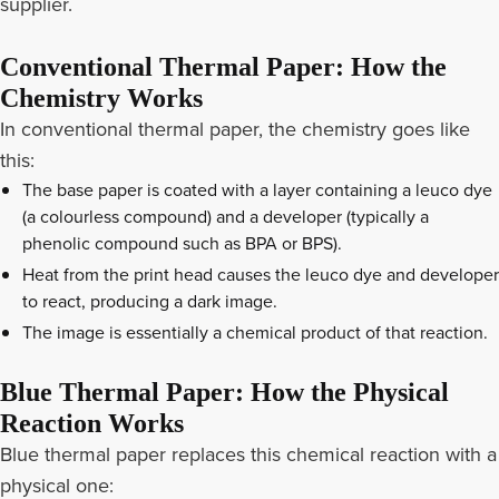
supplier.
Conventional Thermal Paper: How the
Chemistry Works
In conventional thermal paper, the chemistry goes like
this:
The base paper is coated with a layer containing a leuco dye
(a colourless compound) and a developer (typically a
phenolic compound such as BPA or BPS).
Heat from the print head causes the leuco dye and developer
to react, producing a dark image.
The image is essentially a chemical product of that reaction.
Blue Thermal Paper: How the Physical
Reaction Works
Blue thermal paper replaces this chemical reaction with a
physical one: