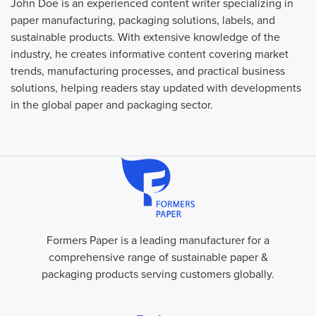
John Doe is an experienced content writer specializing in
paper manufacturing, packaging solutions, labels, and
sustainable products. With extensive knowledge of the
industry, he creates informative content covering market
trends, manufacturing processes, and practical business
solutions, helping readers stay updated with developments
in the global paper and packaging sector.
Formers Paper is a leading manufacturer for a
comprehensive range of sustainable paper &
packaging products serving customers globally.