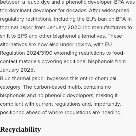
between a leuco dye and a phenolic developer. BPA was
the dominant developer for decades. After widespread
regulatory restrictions, including the EU's ban on BPA in
thermal paper from January 2020, led manufacturers to
shift to BPS and other bisphenol alternatives. These
alternatives are now also under review, with EU
Regulation 2024/3190 extending restrictions to food-
contact materials covering additional bisphenols from
January 2025.
Blue thermal paper bypasses this entire chemical
category. The carbon-based matrix contains no
bisphenols and no phenolic developers, making it
compliant with current regulations and, importantly,
positioned ahead of where regulations are heading.
Recyclability