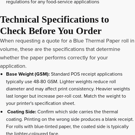
regulations for any food-service applications
Technical Specifications to
Check Before You Order
When requesting a quote for a Blue Thermal
Paper roll
in
volume, these are the specifications that determine
whether the paper performs correctly for your
application.
Base Weight (GSM):
Standard POS receipt applications
typically use 48-80 GSM. Lighter weights reduce roll
diameter and may affect print consistency. Heavier weights
last longer but increase per-roll cost. Match the weight to
your printer's specification sheet.
Coating Side:
Confirm which side carries the thermal
coating. Printing on the wrong side produces a blank receipt.
For rolls with blue-tinted paper, the coated side is typically
the lighter-coloured face.