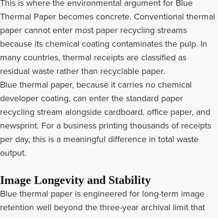
This is where the environmental argument for Blue
Thermal Paper becomes concrete. Conventional thermal
paper cannot enter most paper recycling streams
because its chemical coating contaminates the pulp. In
many countries, thermal receipts are classified as
residual waste rather than recyclable paper.
Blue thermal paper, because it carries no chemical
developer coating, can enter the standard paper
recycling stream alongside cardboard, office paper, and
newsprint. For a business printing thousands of receipts
per day, this is a meaningful difference in total waste
output.
Image Longevity and Stability
Blue thermal paper is engineered for long-term image
retention well beyond the three-year archival limit that