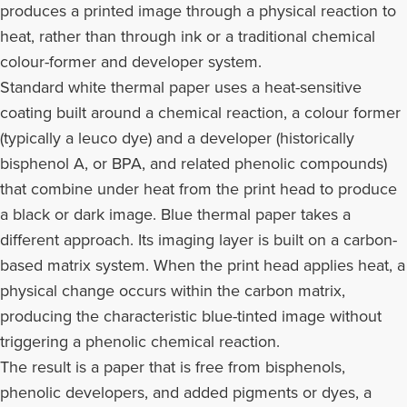
produces a printed image through a physical reaction to
heat, rather than through ink or a traditional chemical
colour-former and developer system.
Standard white thermal paper uses a heat-sensitive
coating built around a chemical reaction, a colour former
(typically a leuco dye) and a developer (historically
bisphenol A, or BPA, and related phenolic compounds)
that combine under heat from the print head to produce
a black or dark image. Blue thermal paper takes a
different approach. Its imaging layer is built on a carbon-
based matrix system. When the print head applies heat, a
physical change occurs within the carbon matrix,
producing the characteristic blue-tinted image without
triggering a phenolic chemical reaction.
The result is a paper that is free from bisphenols,
phenolic developers, and added pigments or dyes, a