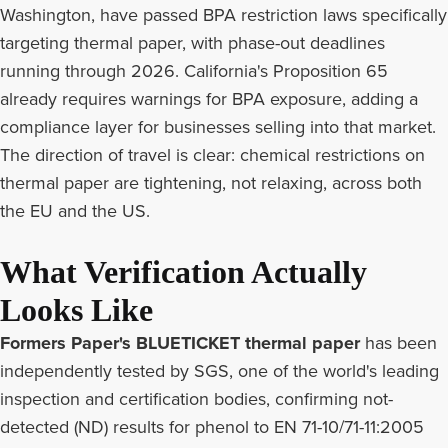
Washington, have passed BPA restriction laws specifically
targeting thermal paper, with phase-out deadlines
running through 2026. California's Proposition 65
already requires warnings for BPA exposure, adding a
compliance layer for businesses selling into that market.
The direction of travel is clear: chemical restrictions on
thermal paper are tightening, not relaxing, across both
the EU and the US.
What Verification Actually
Looks Like
Formers Paper's BLUETICKET thermal paper
has been
independently tested by SGS, one of the world's leading
inspection and certification bodies, confirming not-
detected (ND) results for phenol to EN 71-10/71-11:2005