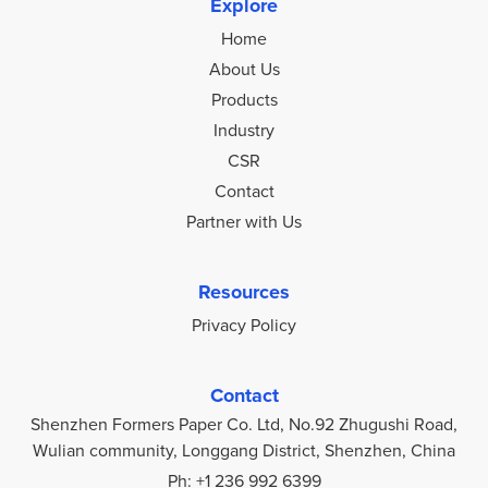
Explore
Home
About Us
Products
Industry
CSR
Contact
Partner with Us
Resources
Privacy Policy
Contact
Shenzhen Formers Paper Co. Ltd, No.92 Zhugushi Road,
Wulian community, Longgang District, Shenzhen, China
Ph: +1 236 992 6399