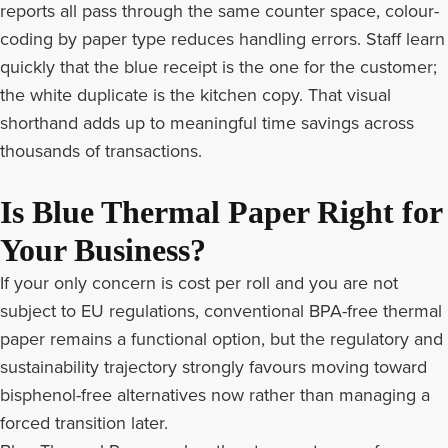
reports all pass through the same counter space, colour-
coding by paper type reduces handling errors. Staff learn
quickly that the blue receipt is the one for the customer;
the white duplicate is the kitchen copy. That visual
shorthand adds up to meaningful time savings across
thousands of transactions.
Is Blue Thermal Paper Right for
Your Business?
If your only concern is cost per roll and you are not
subject to EU regulations, conventional
BPA-free thermal
paper
remains a functional option, but the regulatory and
sustainability trajectory strongly favours moving toward
bisphenol-free alternatives now rather than managing a
forced transition later.