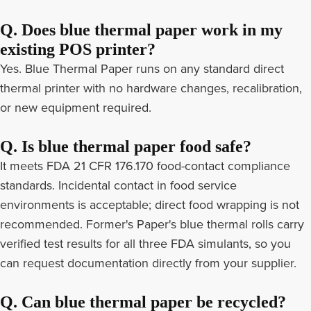
Q. Does blue thermal paper work in my
existing POS printer?
Yes. Blue Thermal Paper runs on any standard direct
thermal printer with no hardware changes, recalibration,
or new equipment required.
Q. Is blue thermal paper food safe?
It meets FDA 21 CFR 176.170 food-contact compliance
standards. Incidental contact in food service
environments is acceptable; direct food wrapping is not
recommended. Former's Paper's blue thermal rolls carry
verified test results for all three FDA simulants, so you
can request documentation directly from your supplier.
Q. Can blue thermal paper be recycled?