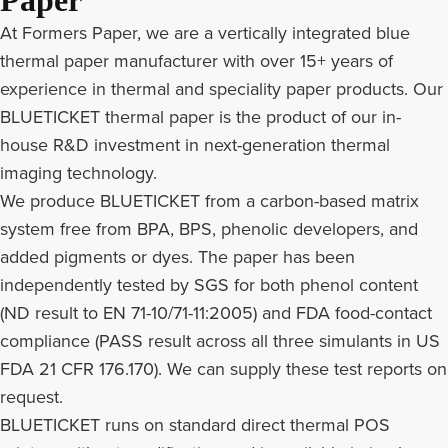
Paper
At Formers Paper, we are a vertically integrated blue
thermal paper manufacturer with over 15+ years of
experience in thermal and speciality paper products. Our
BLUETICKET thermal paper is the product of our in-
house R&D investment in next-generation thermal
imaging technology.
We produce BLUETICKET from a carbon-based matrix
system free from BPA, BPS, phenolic developers, and
added pigments or dyes. The paper has been
independently tested by SGS for both phenol content
(ND result to EN 71-10/71-11:2005) and FDA food-contact
compliance (PASS result across all three simulants in US
FDA 21 CFR 176.170). We can supply these test reports on
request.
BLUETICKET runs on standard direct thermal POS