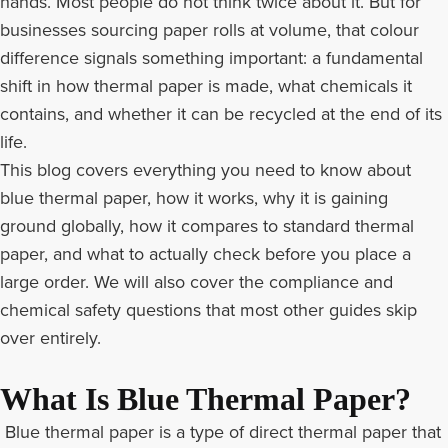
hands. Most people do not think twice about it. But for
businesses sourcing paper rolls at volume, that colour
difference signals something important: a fundamental
shift in how thermal paper is made, what chemicals it
contains, and whether it can be recycled at the end of its
life.
This blog covers everything you need to know about
blue thermal paper, how it works, why it is gaining
ground globally, how it compares to standard thermal
paper, and what to actually check before you place a
large order. We will also cover the compliance and
chemical safety questions that most other guides skip
over entirely.
What Is Blue Thermal Paper?
Blue thermal paper is a type of direct thermal paper that