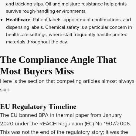
and tracking slips. Oil and moisture resistance help prints
survive rough-handling environments.
Healthcare:
Patient labels, appointment confirmations, and
dispensing labels. Chemical safety is a particular concern in
healthcare settings, where staff frequently handle printed
materials throughout the day.
The Compliance Angle That
Most Buyers Miss
Here is the section that competing articles almost always
skip.
EU Regulatory Timeline
The EU banned BPA in thermal paper from January
2020 under the REACH Regulation (EC) No 1907/2006.
This was not the end of the regulatory story; it was the