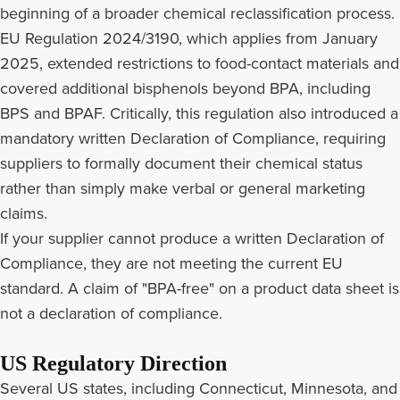
beginning of a broader chemical reclassification process.
EU Regulation 2024/3190, which applies from January
2025, extended restrictions to food-contact materials and
covered additional bisphenols beyond BPA, including
BPS and BPAF. Critically, this regulation also introduced a
mandatory written Declaration of Compliance, requiring
suppliers to formally document their chemical status
rather than simply make verbal or general marketing
claims.
If your supplier cannot produce a written Declaration of
Compliance, they are not meeting the current EU
standard. A claim of "BPA-free" on a product data sheet is
not a declaration of compliance.
US Regulatory Direction
Several US states, including Connecticut, Minnesota, and