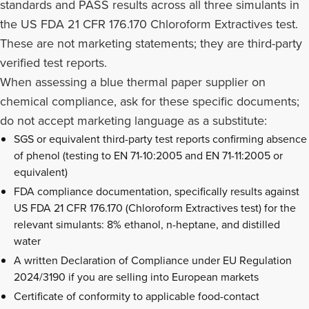
standards and PASS results across all three simulants in
the US FDA 21 CFR 176.170 Chloroform Extractives test.
These are not marketing statements; they are third-party
verified test reports.
When assessing a blue thermal paper supplier on
chemical compliance, ask for these specific documents;
do not accept marketing language as a substitute:
SGS or equivalent third-party test reports confirming absence
of phenol (testing to EN 71-10:2005 and EN 71-11:2005 or
equivalent)
FDA compliance documentation, specifically results against
US FDA 21 CFR 176.170 (Chloroform Extractives test) for the
relevant simulants: 8% ethanol, n-heptane, and distilled
water
A written Declaration of Compliance under EU Regulation
2024/3190 if you are selling into European markets
Certificate of conformity to applicable food-contact