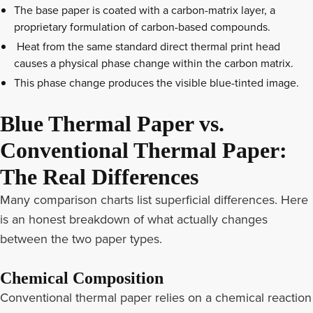
The base paper is coated with a carbon-matrix layer, a
proprietary formulation of carbon-based compounds.
Heat from the same standard direct thermal print head
causes a physical phase change within the carbon matrix.
This phase change produces the visible blue-tinted image.
Blue Thermal Paper vs.
Conventional Thermal Paper:
The Real Differences
Many comparison charts list superficial differences. Here
is an honest breakdown of what actually changes
between the two paper types.
Chemical Composition
Conventional thermal paper relies on a chemical reaction