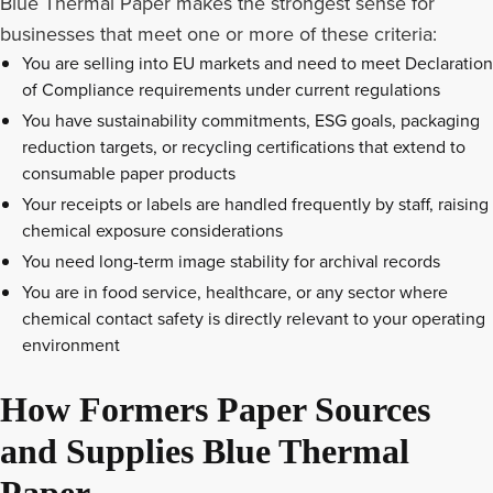
Blue Thermal Paper makes the strongest sense for
businesses that meet one or more of these criteria:
You are selling into EU markets and need to meet Declaration
of Compliance requirements under current regulations
You have sustainability commitments, ESG goals, packaging
reduction targets, or recycling certifications that extend to
consumable paper products
Your receipts or labels are handled frequently by staff, raising
chemical exposure considerations
You need long-term image stability for archival records
You are in food service, healthcare, or any sector where
chemical contact safety is directly relevant to your operating
environment
How Formers Paper Sources
and Supplies Blue Thermal