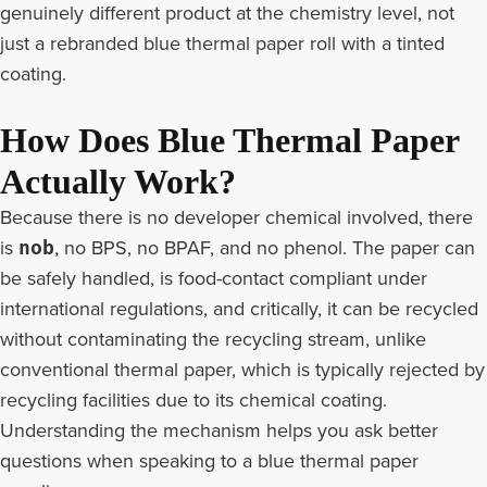
genuinely different product at the chemistry level, not
just a rebranded blue thermal paper roll with a tinted
coating.
How Does Blue Thermal Paper
Actually Work?
Because there is no developer chemical involved, there
is
, no BPS, no BPAF, and no phenol. The paper can
nob
be safely handled, is food-contact compliant under
international regulations, and critically, it can be recycled
without contaminating the recycling stream, unlike
conventional thermal paper, which is typically rejected by
recycling facilities due to its chemical coating.
Understanding the mechanism helps you ask better
questions when speaking to a blue thermal paper