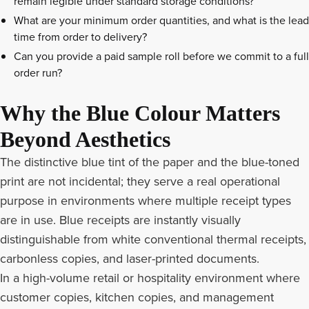
remain legible under standard storage conditions?
What are your minimum order quantities, and what is the lead
time from order to delivery?
Can you provide a paid sample roll before we commit to a full
order run?
Why the Blue Colour Matters
Beyond Aesthetics
The distinctive blue tint of the paper and the blue-toned
print are not incidental; they serve a real operational
purpose in environments where multiple receipt types
are in use. Blue receipts are instantly visually
distinguishable from white conventional thermal receipts,
carbonless copies, and laser-printed documents.
In a high-volume retail or hospitality environment where
customer copies, kitchen copies, and management