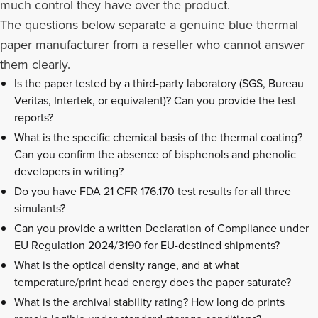
much control they have over the product.
The questions below separate a genuine blue thermal
paper manufacturer from a reseller who cannot answer
them clearly.
Is the paper tested by a third-party laboratory (SGS, Bureau
Veritas, Intertek, or equivalent)? Can you provide the test
reports?
What is the specific chemical basis of the thermal coating?
Can you confirm the absence of bisphenols and phenolic
developers in writing?
Do you have FDA 21 CFR 176.170 test results for all three
simulants?
Can you provide a written Declaration of Compliance under
EU Regulation 2024/3190 for EU-destined shipments?
What is the optical density range, and at what
temperature/print head energy does the paper saturate?
What is the archival stability rating? How long do prints