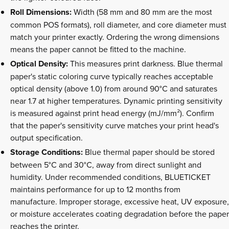
Roll Dimensions:
Width (58 mm and 80 mm are the most
common POS formats), roll diameter, and core diameter must
match your printer exactly. Ordering the wrong dimensions
means the paper cannot be fitted to the machine.
Optical Density:
This measures print darkness. Blue thermal
paper's static coloring curve typically reaches acceptable
optical density (above 1.0) from around 90°C and saturates
near 1.7 at higher temperatures. Dynamic printing sensitivity
is measured against print head energy (mJ/mm²). Confirm
that the paper's sensitivity curve matches your print head's
output specification.
Storage Conditions:
Blue thermal paper should be stored
between 5°C and 30°C, away from direct sunlight and
humidity. Under recommended conditions, BLUETICKET
maintains performance for up to 12 months from
manufacture. Improper storage, excessive heat, UV exposure,
or moisture accelerates coating degradation before the paper
reaches the printer.