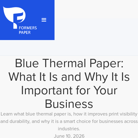
Blue Thermal Paper:
What It Is and Why It Is
Important for Your
Business
Learn what blue thermal paper is, how it improves print visibility
and durability, and why it is a smart choice for businesses across
industries.
June 10, 2026