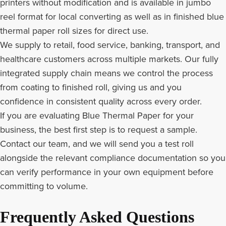
printers without modification and is available in jumbo
reel format for local converting as well as in finished blue
thermal paper roll sizes for direct use.
We supply to retail, food service, banking, transport, and
healthcare customers across multiple markets. Our fully
integrated supply chain means we control the process
from coating to finished roll, giving us and you
confidence in consistent quality across every order.
If you are evaluating Blue Thermal Paper for your
business, the best first step is to request a sample.
Contact our team, and we will send you a test roll
alongside the relevant compliance documentation so you
can verify performance in your own equipment before
committing to volume.
Frequently Asked Questions