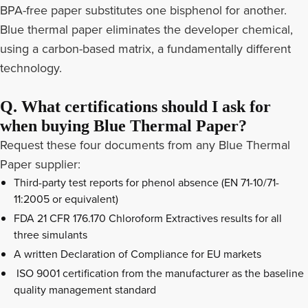
BPA-free paper substitutes one bisphenol for another.
Blue thermal paper eliminates the developer chemical,
using a carbon-based matrix, a fundamentally different
technology.
Q. What certifications should I ask for
when buying Blue Thermal Paper?
Request these four documents from any Blue Thermal
Paper supplier:
Third-party test reports for phenol absence (EN 71-10/71-
11:2005 or equivalent)
FDA 21 CFR 176.170 Chloroform Extractives results for all
three simulants
A written Declaration of Compliance for EU markets
ISO 9001 certification from the manufacturer as the baseline
quality management standard