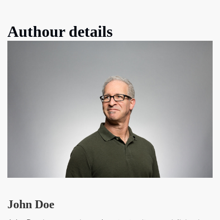
Authour details
John Doe