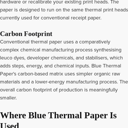
hardware or recalibrate your existing print heads. The
paper is designed to run on the same thermal print heads
currently used for conventional receipt paper.
Carbon Footprint
Conventional thermal paper uses a comparatively
complex chemical manufacturing process synthesising
leuco dyes, developer chemicals, and stabilisers, which
adds steps, energy, and chemical inputs. Blue Thermal
Paper's carbon-based matrix uses simpler organic raw
materials and a lower-energy manufacturing process. The
overall carbon footprint of production is meaningfully
smaller.
Where Blue Thermal Paper Is
Used