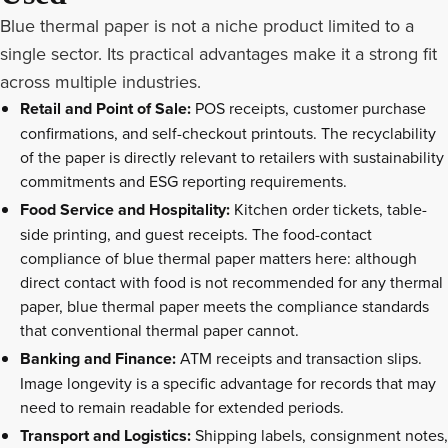
Blue thermal paper is not a niche product limited to a
single sector. Its practical advantages make it a strong fit
across multiple industries.
Retail and Point of Sale:
POS receipts, customer purchase
confirmations, and self-checkout printouts. The recyclability
of the paper is directly relevant to retailers with sustainability
commitments and ESG reporting requirements.
Food Service and Hospitality:
Kitchen order tickets, table-
side printing, and guest receipts. The food-contact
compliance of blue thermal paper matters here: although
direct contact with food is not recommended for any thermal
paper, blue thermal paper meets the compliance standards
that conventional thermal paper cannot.
Banking and Finance:
ATM receipts and transaction slips.
Image longevity is a specific advantage for records that may
need to remain readable for extended periods.
Transport and Logistics:
Shipping labels, consignment notes,