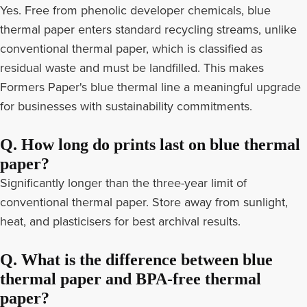
Yes. Free from phenolic developer chemicals, blue
thermal paper enters standard recycling streams, unlike
conventional thermal paper, which is classified as
residual waste and must be landfilled. This makes
Formers Paper's blue thermal line a meaningful upgrade
for businesses with sustainability commitments.
Q. How long do prints last on blue thermal
paper?
Significantly longer than the three-year limit of
conventional thermal paper. Store away from sunlight,
heat, and plasticisers for best archival results.
Q. What is the difference between blue
thermal paper and BPA-free thermal
paper?