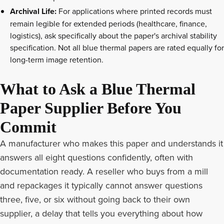
Archival Life:
For applications where printed records must
remain legible for extended periods (healthcare, finance,
logistics), ask specifically about the paper's archival stability
specification. Not all blue thermal papers are rated equally for
long-term image retention.
What to Ask a Blue Thermal
Paper Supplier Before You
Commit
A manufacturer who makes this paper and understands it
answers all eight questions confidently, often with
documentation ready. A reseller who buys from a mill
and repackages it typically cannot answer questions
three, five, or six without going back to their own
supplier, a delay that tells you everything about how