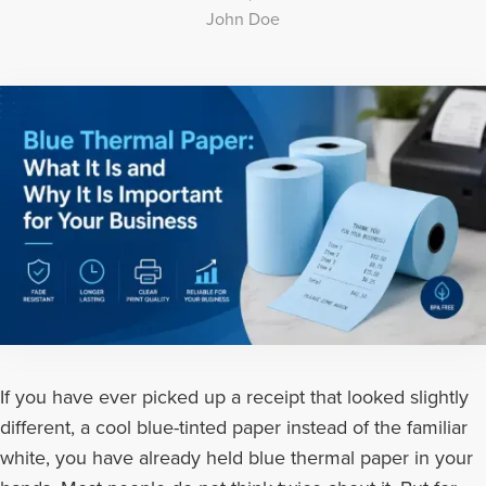
John Doe
If you have ever picked up a receipt that looked slightly
different, a cool blue-tinted paper instead of the familiar
white, you have already held blue thermal paper in your